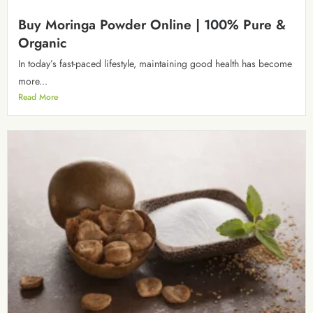
Buy Moringa Powder Online | 100% Pure &
Organic
In today’s fast-paced lifestyle, maintaining good health has become
more...
Read More