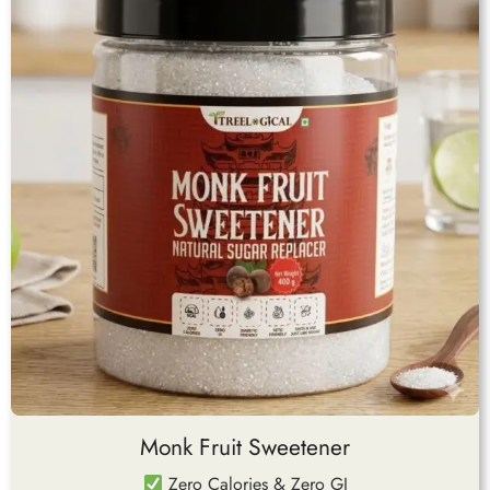
Monk Fruit Sweetener
Zero Calories & Zero GI