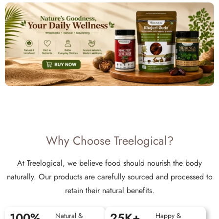
Why Choose Treelogical?
At Treelogical, we believe food should nourish the body
naturally. Our products are carefully sourced and processed to
retain their natural benefits.
100
%
25
K+
Natural &
Happy &