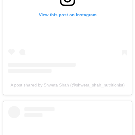
View this post on Instagram
A post shared by Shweta Shah (@shweta_shah_nutritionist)