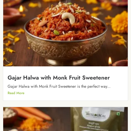
Gajar Halwa with Monk Fruit Sweetener
Gajar Halwa with Monk Fruit Sweetener is the perfect way...
Read More