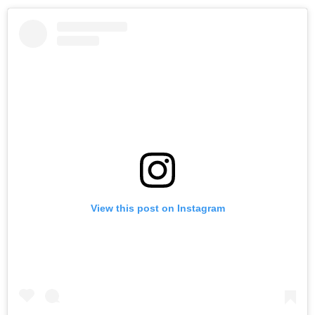
View this post on Instagram