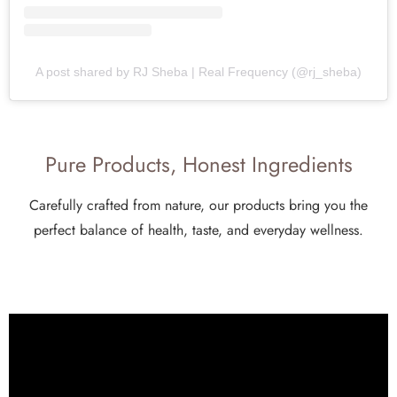
A post shared by RJ Sheba | Real Frequency (@rj_sheba)
Pure Products, Honest Ingredients
Carefully crafted from nature, our products bring you the
perfect balance of health, taste, and everyday wellness.