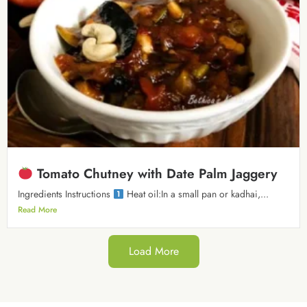
Tomato Chutney with Date Palm Jaggery
Ingredients Instructions
Heat oil:In a small pan or kadhai,...
Read More
Load More