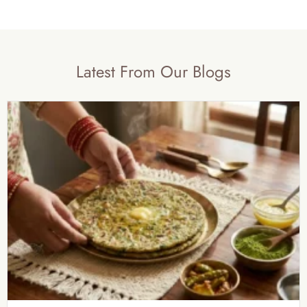
Latest From Our Blogs