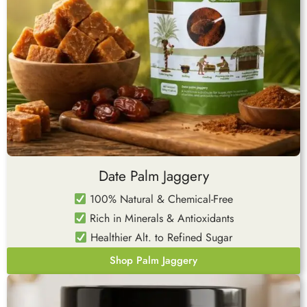
Date Palm Jaggery
100% Natural & Chemical-Free
Rich in Minerals & Antioxidants
Healthier Alt. to Refined Sugar
Shop Palm Jaggery