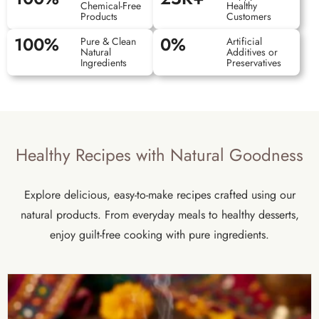
Chemical-Free
Healthy
Products
Customers
100
%
0
%
Pure & Clean
Artificial
Natural
Additives or
Ingredients
Preservatives
Healthy Recipes with Natural Goodness
Explore delicious, easy-to-make recipes crafted using our
natural products. From everyday meals to healthy desserts,
enjoy guilt-free cooking with pure ingredients.