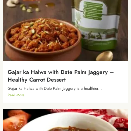
Gajar ka Halwa with Date Palm Jaggery –
Healthy Carrot Dessert
Gajar ka Halwa with Date Palm Jaggery is a healthier...
Read More