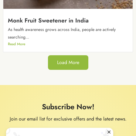
Monk Fruit Sweetener in India
As health awareness grows across India, people are actively
searching...
Read More
Load More
Subscribe Now!
Join our email list for exclusive offers and the latest news.