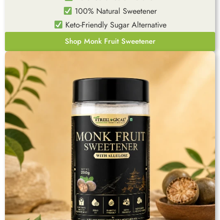
100% Natural Sweetener
Keto-Friendly Sugar Alternative
Shop Monk Fruit Sweetener