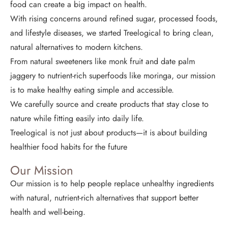
food can create a big impact on health.
With rising concerns around refined sugar, processed foods,
and lifestyle diseases, we started Treelogical to bring clean,
natural alternatives to modern kitchens.
From natural sweeteners like monk fruit and date palm
jaggery to nutrient-rich superfoods like moringa, our mission
is to make healthy eating simple and accessible.
We carefully source and create products that stay close to
nature while fitting easily into daily life.
Treelogical is not just about products—it is about building
healthier food habits for the future
Our Mission
Our mission is to help people replace unhealthy ingredients
with natural, nutrient-rich alternatives that support better
health and well-being.