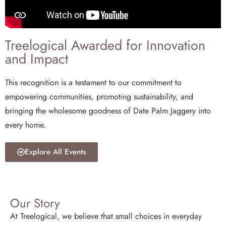
Treelogical Awarded for Innovation
and Impact
This recognition is a testament to our commitment to
empowering communities, promoting sustainability, and
bringing the wholesome goodness of Date Palm Jaggery into
every home.
Explore All Events
Our Story
At Treelogical, we believe that small choices in everyday