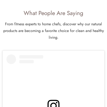
What People Are Saying
From fitness experts to home chefs, discover why our natural
products are becoming a favorite choice for clean and healthy
living.