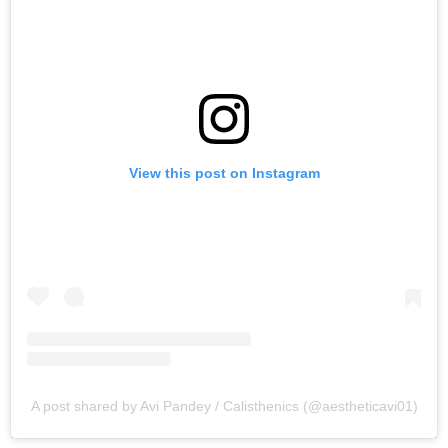
View this post on Instagram
A post shared by Avi Pandey / Calisthenics (@aestheticavi01)