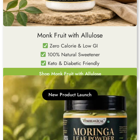
Monk Fruit with Allulose
Zero Calorie & Low GI
100% Natural Sweetener
Keto & Diabetic Friendly
Shop Monk Fruit with Allulose
New Product Launch