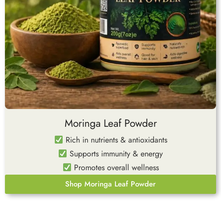
Moringa Leaf Powder
Rich in nutrients & antioxidants
Supports immunity & energy
Promotes overall wellness
Shop Moringa Leaf Powder