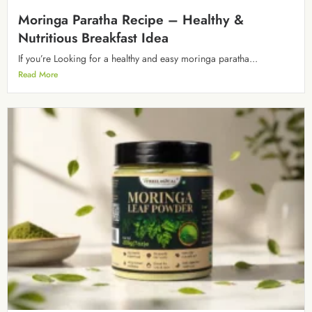
Moringa Paratha Recipe – Healthy &
Nutritious Breakfast Idea
If you’re Looking for a healthy and easy moringa paratha...
Read More