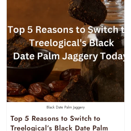
Black Date Palm Jaggery
Top 5 Reasons to Switch to
Treelogical’s Black Date Palm