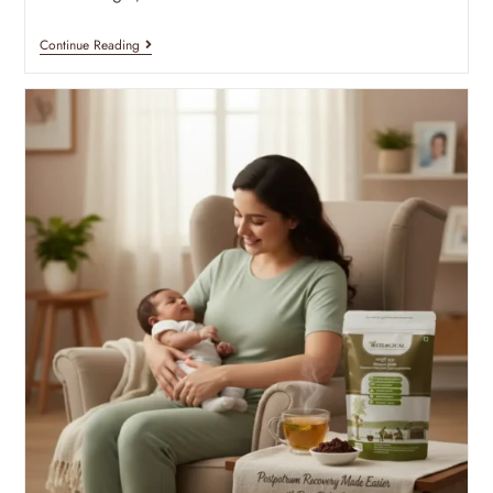
Continue Reading