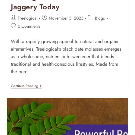
Jaggery Today
Treelogical
November 5, 2025
Blogs
0 Comments
With a rapidly growing appeal to natural and organic
alternatives, Treelogical's black date molasses emerges
as a wholesome, nutrient-rich sweetener that blends
traditional and health-conscious lifestyles. Made from
the pure…
Continue Reading