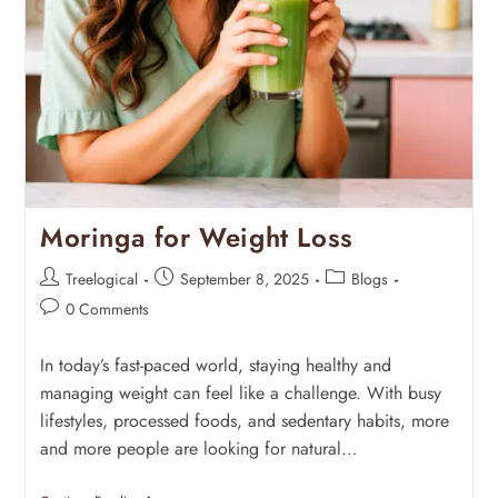
Moringa for Weight Loss
Treelogical
September 8, 2025
Blogs
0 Comments
In today’s fast-paced world, staying healthy and
managing weight can feel like a challenge. With busy
lifestyles, processed foods, and sedentary habits, more
and more people are looking for natural…