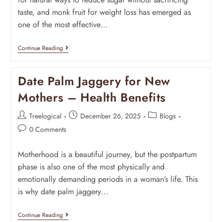
taste, and monk fruit for weight loss has emerged as
one of the most effective…
Continue Reading
Date Palm Jaggery for New
Mothers – Health Benefits
Treelogical
December 26, 2025
Blogs
0 Comments
Motherhood is a beautiful journey, but the postpartum
phase is also one of the most physically and
emotionally demanding periods in a woman’s life. This
is why date palm jaggery…
Continue Reading