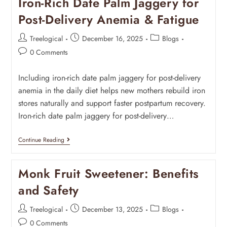
Iron-Rich Date Palm Jaggery for
Post-Delivery Anemia & Fatigue
Treelogical
December 16, 2025
Blogs
0 Comments
Including iron-rich date palm jaggery for post-delivery
anemia in the daily diet helps new mothers rebuild iron
stores naturally and support faster postpartum recovery.
Iron-rich date palm jaggery for post-delivery…
Continue Reading
Monk Fruit Sweetener: Benefits
and Safety
Treelogical
December 13, 2025
Blogs
0 Comments