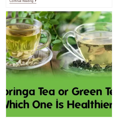
Continue Reading