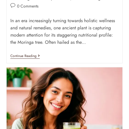
0 Comments
In an era increasingly turning towards holistic wellness
and natural remedies, one ancient plant is capturing
modern attention for its staggering nutritional profile:
the Moringa tree. Often hailed as the…
Continue Reading