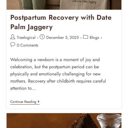
Postpartum Recovery with Date
Palm Jaggery
Treelogical
December 5, 2025
Blogs
0 Comments
Welcoming a newborn is a moment of joy and
celebration, but the postpartum period can be
physically and emotionally challenging for new
mothers. Recovery after childbirth requires careful
attention to…
Continue Reading