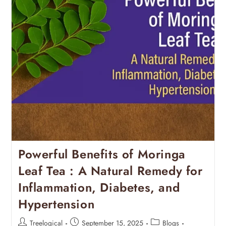
Powerful Benefits of Moringa
Leaf Tea : A Natural Remedy for
Inflammation, Diabetes, and
Hypertension
Treelogical
September 15, 2025
Blogs