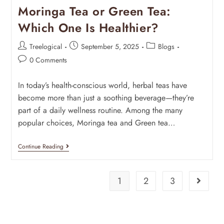
Moringa Tea or Green Tea:
Which One Is Healthier?
Treelogical
September 5, 2025
Blogs
0 Comments
In today’s health-conscious world, herbal teas have
become more than just a soothing beverage—they’re
part of a daily wellness routine. Among the many
popular choices, Moringa tea and Green tea…
Continue Reading
1
2
3