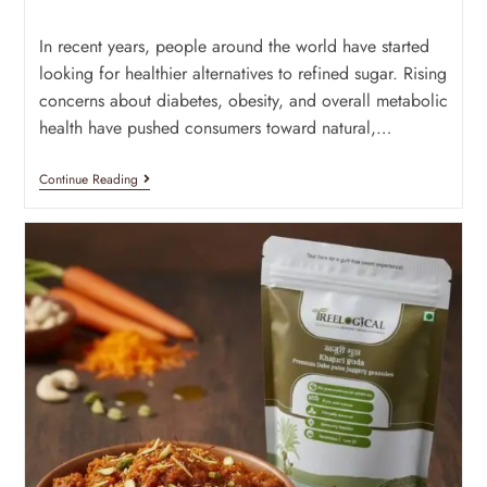
In recent years, people around the world have started
looking for healthier alternatives to refined sugar. Rising
concerns about diabetes, obesity, and overall metabolic
health have pushed consumers toward natural,…
Continue Reading