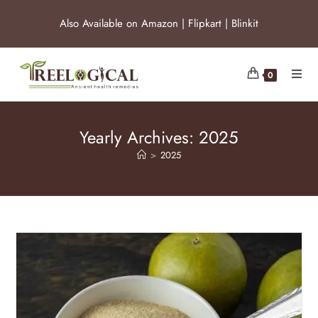
Also Available on
Amazon
|
Flipkart
|
Blinkit
0
Yearly Archives: 2025
>
2025