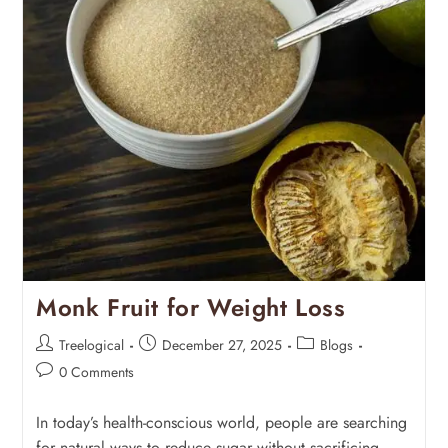
Monk Fruit for Weight Loss
Treelogical
December 27, 2025
Blogs
0 Comments
In today’s health-conscious world, people are searching
for natural ways to reduce sugar without sacrificing