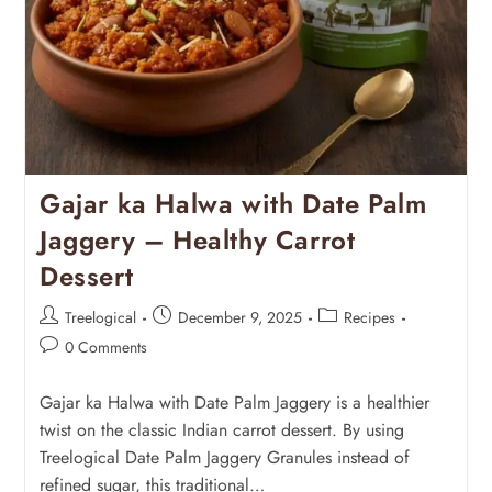
Gajar ka Halwa with Date Palm
Jaggery – Healthy Carrot
Dessert
Treelogical
December 9, 2025
Recipes
0 Comments
Gajar ka Halwa with Date Palm Jaggery is a healthier
twist on the classic Indian carrot dessert. By using
Treelogical Date Palm Jaggery Granules instead of
refined sugar, this traditional…