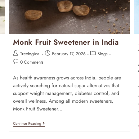
Monk Fruit Sweetener in India
Treelogical
February 17, 2026
Blogs
0 Comments
As health awareness grows across India, people are
actively searching for natural sugar alternatives that
support weight management, diabetes control, and
overall wellness. Among all modern sweeteners,
Monk Fruit Sweetener…
Continue Reading