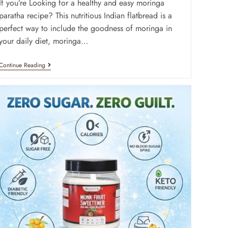
If you’re Looking for a healthy and easy moringa
paratha recipe? This nutritious Indian flatbread is a
perfect way to include the goodness of moringa in
your daily diet, moringa…
Continue Reading