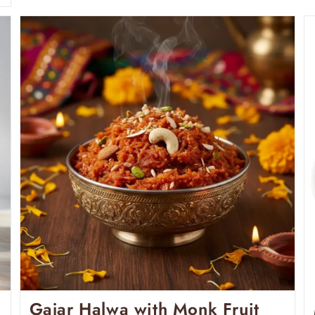
Gajar Halwa with Monk Fruit