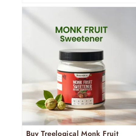
Buy Treelogical Monk Fruit