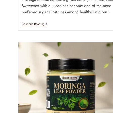
Sweetener with allulose has become one of the most
preferred sugar substitutes among health-conscious…
Continue Reading