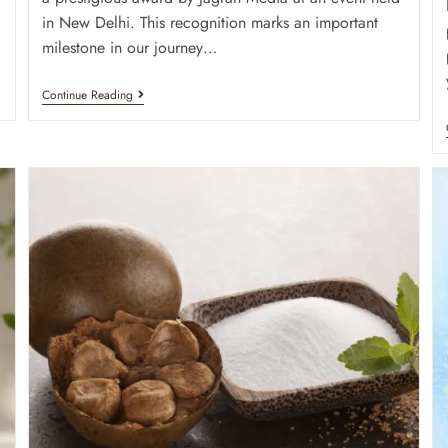
in New Delhi. This recognition marks an important
milestone in our journey…
Continue Reading