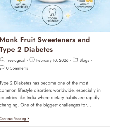
Monk Fruit Sweeteners and
Type 2 Diabetes
Treelogical
February 10, 2026
Blogs
0 Comments
Type 2 Diabetes has become one of the most
common lifestyle disorders worldwide, especially in
countries like India where dietary habits are rapidly
changing. One of the biggest challenges for…
Continue Reading