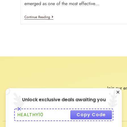
emerged as one of the most effective…
Continue Reading
Join our em
Unlock exclusive deals awaiting you
HEALTHY10
Copy Code