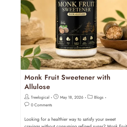
Monk Fruit Sweetener with
Allulose
Treelogical
May 18, 2026
Blogs
0 Comments
Looking for a healthier way to satisfy your sweet
cravings without consuming refined sugar? Monk Frui