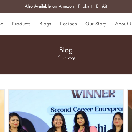
Also Available on
Amazon
|
Flipkart
|
Blinkit
me
Products
Blogs
Recipes
Our Story
About 
Blog
>
Blog