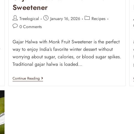
Sweetener
Treelogical
January 16, 2026
Recipes
0 Comments
Gajar Halwa with Monk Fruit Sweetener is the perfect
w
way to enjoy India’s favorite winter dessert without
d
worrying about sugar, calories, or blood sugar spikes.
Traditional gajar halwa is loaded…
Continue Reading