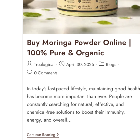
Buy Moringa Powder Online |
100% Pure & Organic
Treelogical
April 30, 2026
Blogs
0 Comments
In today’s fast-paced lifestyle, maintaining good health
has become more important than ever. People are
constantly searching for natural, effective, and
chemical-free solutions to boost their immunity,
energy, and overall…
Continue Reading