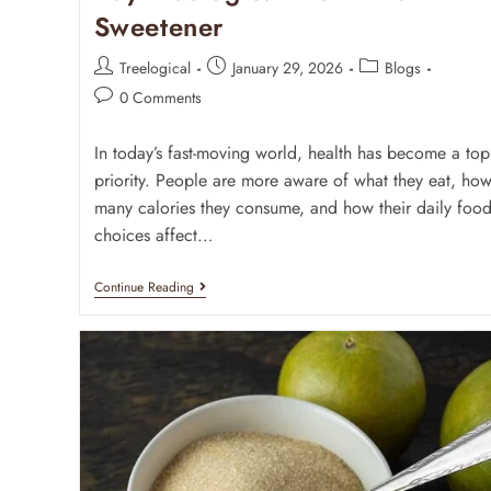
Sweetener
Treelogical
January 29, 2026
Blogs
0 Comments
In today’s fast-moving world, health has become a top
priority. People are more aware of what they eat, ho
many calories they consume, and how their daily foo
choices affect…
Continue Reading