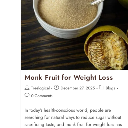
Monk Fruit for Weight Loss
Treelogical
December 27, 2025
Blogs
0 Comments
In today’s health-conscious world, people are
searching for natural ways to reduce sugar without
sacrificing taste, and monk fruit for weight loss has