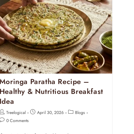
Moringa Paratha Recipe –
Healthy & Nutritious Breakfast
Idea
Treelogical
April 30, 2026
Blogs
0 Comments