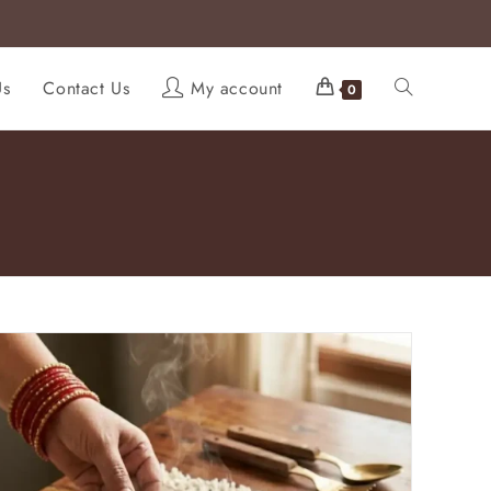
Us
Contact Us
My account
0