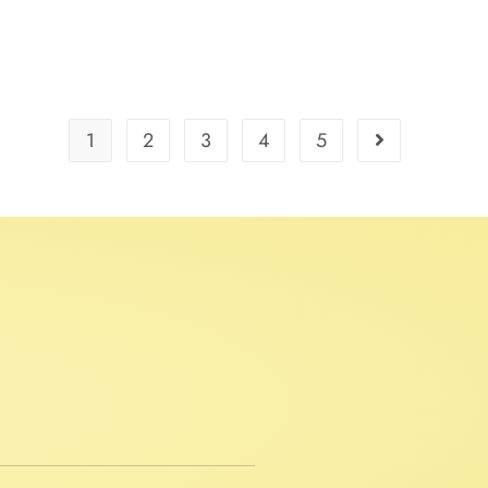
1
2
3
4
5