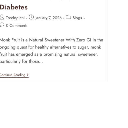
Diabetes
Treelogical
January 7, 2026
Blogs
0 Comments
Monk Fruit is a Natural Sweetener With Zero GI In the
ongoing quest for healthy alternatives to sugar, monk
fruit has emerged as a promising natural sweetener,
particularly for those…
Continue Reading