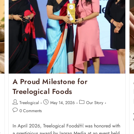
A Proud Milestone for
Treelogical Foods
Treelogical
May 14, 2026
Our Story
0 Comments
In April 2026, Treelogical Foods￼ was honored with
t
a prestigious award by Jagran Media at an event held