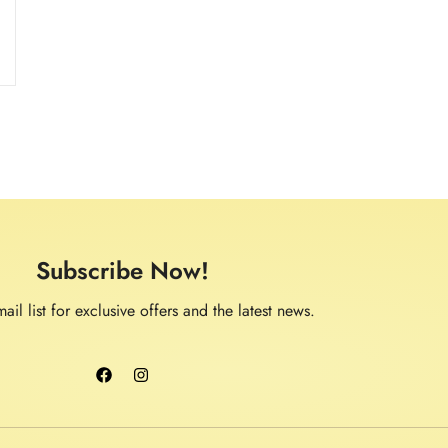
Subscribe Now!
ail list for exclusive offers and the latest news.