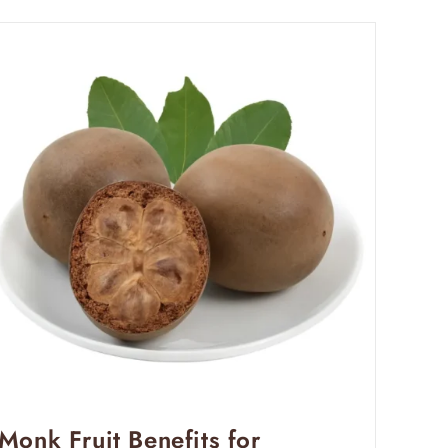
Monk Fruit Benefits for