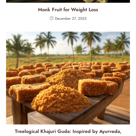
Monk Fruit for Weight Loss
December 27, 2025
Treelogical Khajuri Guda: Inspired by Ayurveda,