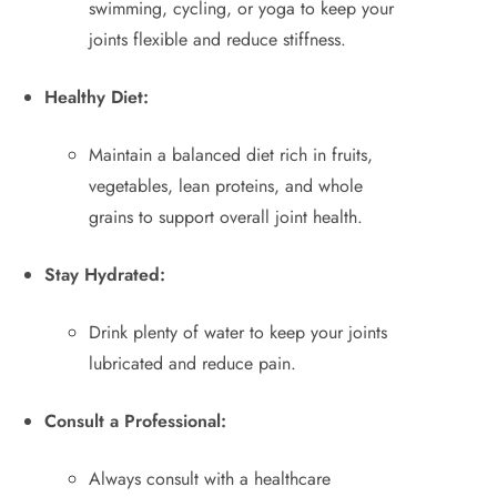
swimming, cycling, or yoga to keep your
joints flexible and reduce stiffness.
Healthy Diet:
Maintain a balanced diet rich in fruits,
vegetables, lean proteins, and whole
grains to support overall joint health.
Stay Hydrated:
Drink plenty of water to keep your joints
lubricated and reduce pain.
Consult a Professional:
Always consult with a healthcare