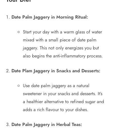
Date Palm Jaggery in Morning Ritual:
Start your day with a warm glass of water
mixed with a small piece of date palm
jaggery. This not only energizes you but
also begins the anti-inflammatory process.
Date Plam Jaggery in Snacks and Desserts:
Use date palm jaggery as a natural
sweetener in your snacks and desserts. It’s
a healthier alternative to refined sugar and
adds a rich flavour to your dishes.
Date Palm Jaggery in Herbal Teas: