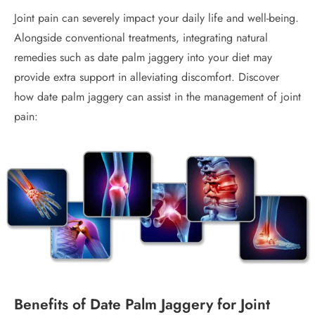
Joint pain can severely impact your daily life and well-being.
Alongside conventional treatments, integrating natural
remedies such as date palm jaggery into your diet may
provide extra support in alleviating discomfort. Discover
how date palm jaggery can assist in the management of joint
pain:
Benefits of Date Palm Jaggery for Joint