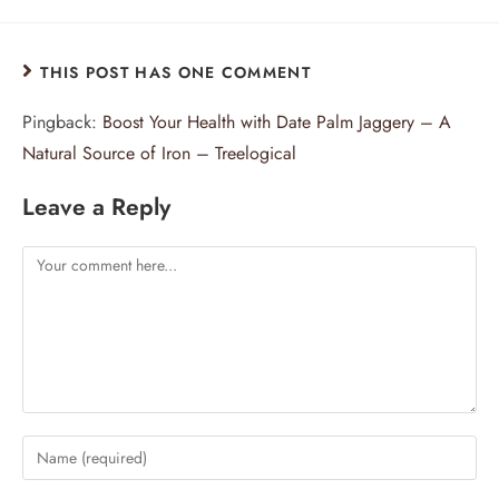
THIS POST HAS ONE COMMENT
Pingback:
Boost Your Health with Date Palm Jaggery – A
Natural Source of Iron – Treelogical
Leave a Reply