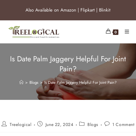
Also Available on
Amazon
|
Flipkart
|
Blinkit
0
Is Date Palm Jaggery Helpful For Joint
Pain?
>
Blogs
>
Is Date Palm Jaggery Helpful For Joint Pain?
Treelogical
June 22, 2024
Blogs
1 Comment