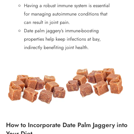
Having a robust immune system is essential
for managing autoimmune conditions that
can result in joint pain.
Date palm jaggery’s immune-boosting
properties help keep infections at bay,
indirectly benefiting joint health.
How to Incorporate Date Palm Jaggery into
Your Diet