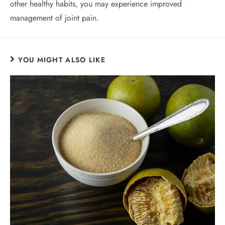
other healthy habits, you may experience improved
management of joint pain.
YOU MIGHT ALSO LIKE