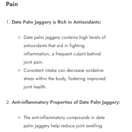
Pain
Date Palm Jaggery is Rich in Antioxidants:
Date palm jaggery contains high levels of
antioxidants that aid in fighting
inflammation, a frequent culprit behind
joint pain.
Consistent intake can decrease oxidative
stress within the body, fostering improved
joint health.
Anti-inflammatory Properties of Date Palm Jaggery:
The anti-inflammatory compounds in date
palm jaggery help reduce joint swelling