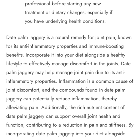
professional before starting any new
treatment or dietary changes, especially if
you have underlying health conditions.
Date palm jaggery is a natural remedy for joint pain, known
for its anti-inflammatory properties and immune-boosting
benefits. Incorporate it into your diet alongside a healthy
lifestyle to effectively manage discomfort in the joints. Date
palm jaggery may help manage joint pain due to its anti-
inflammatory properties. Inflammation is a common cause of
joint discomfort, and the compounds found in date palm
jaggery can potentially reduce inflammation, thereby
alleviating pain. Additionally, the rich nutrient content of
date palm jaggery can support overall joint health and
function, contributing to a reduction in pain and stiffness. By
incorporating date palm jaggery into your diet alongside