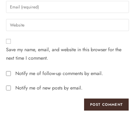
Save my name, email, and website in this browser for the
next time I comment.
Notify me of follow-up comments by email.
Notify me of new posts by email.