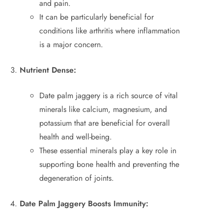
and pain.
It can be particularly beneficial for
conditions like arthritis where inflammation
is a major concern.
Nutrient Dense:
Date palm jaggery is a rich source of vital
minerals like calcium, magnesium, and
potassium that are beneficial for overall
health and well-being.
These essential minerals play a key role in
supporting bone health and preventing the
degeneration of joints.
Date Palm Jaggery Boosts Immunity: