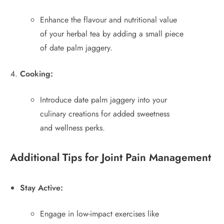
Enhance the flavour and nutritional value
of your herbal tea by adding a small piece
of date palm jaggery.
Cooking:
Introduce date palm jaggery into your
culinary creations for added sweetness
and wellness perks.
Additional Tips for Joint Pain Management
Stay Active:
Engage in low-impact exercises like