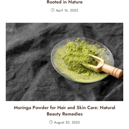
Rooted in Nature
April 16, 2025
Moringa Powder for Hair and Skin Care: Natural
Beauty Remedies
August 30, 2025