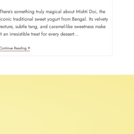
There’s something truly magical about Mishti Doi, the
iconic traditional sweet yogurt from Bengal. Its velvety
texture, subtle tang, and caramel-like sweetness make
it an irresistible treat for every dessert…
Continue Reading