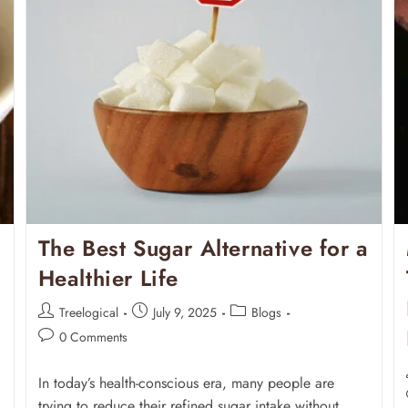
The Best Sugar Alternative for a
Healthier Life
Treelogical
July 9, 2025
Blogs
0 Comments
In today’s health-conscious era, many people are
trying to reduce their refined sugar intake without