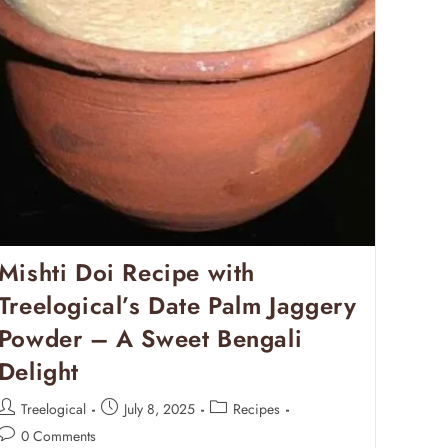
Mishti Doi Recipe with
Treelogical’s Date Palm Jaggery
Powder – A Sweet Bengali
Delight
Treelogical
July 8, 2025
Recipes
0 Comments