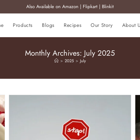
Also Available on
Amazon
|
Flipkart
|
Blinkit
me
Products
Blogs
Recipes
Our Story
About 
Monthly Archives: July 2025
>
2025
>
July