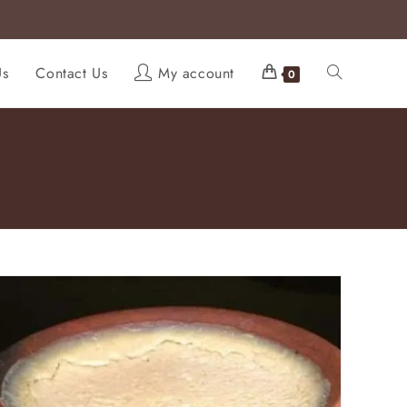
Us
Contact Us
My account
0