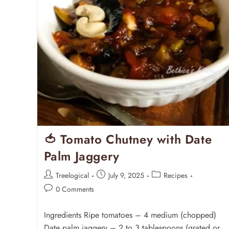
🍅 Tomato Chutney with Date
Palm Jaggery
Treelogical
July 9, 2025
Recipes
0 Comments
Ingredients Ripe tomatoes – 4 medium (chopped)
Date palm jaggery – 2 to 3 tablespoons (grated or