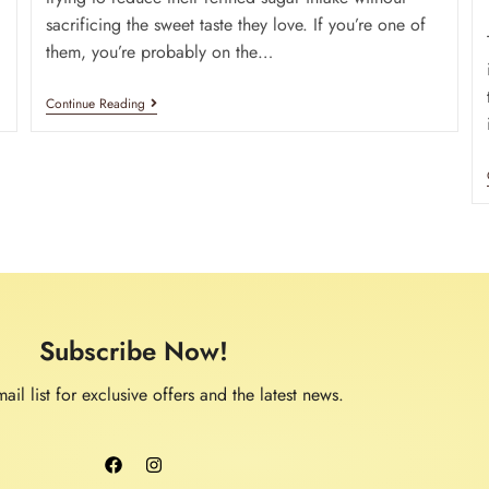
sacrificing the sweet taste they love. If you’re one of
them, you’re probably on the…
Continue Reading
Subscribe Now!
ail list for exclusive offers and the latest news.