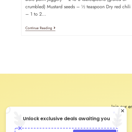
crumbled) Mustard seeds – ½ teaspoon Dry red chili
– 1 to 2…
Continue Reading
Join our em
Unlock exclusive deals awaiting you