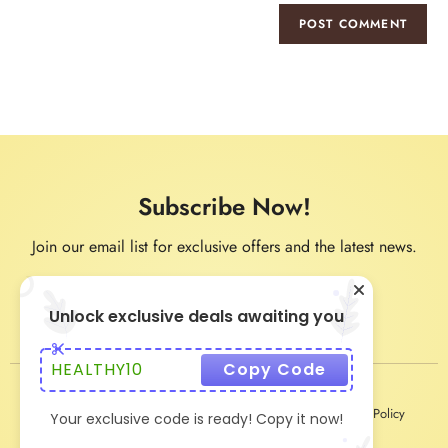
Subscribe Now!
Join our email list for exclusive offers and the latest news.
Unlock exclusive deals awaiting you
HEALTHY10
Copy Code
Privacy Policy
Terms & Conditions
Shipping & Delivery Policy
Your exclusive code is ready! Copy it now!
Return & Refund Policy
About Us
Contact Us