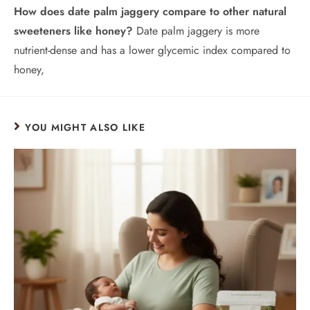
How does date palm jaggery compare to other natural
sweeteners like honey?
Date palm jaggery is more
nutrient-dense and has a lower glycemic index compared to
honey,
YOU MIGHT ALSO LIKE