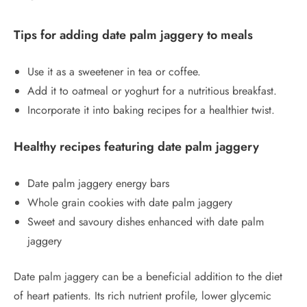
Tips for adding date palm jaggery to meals
Use it as a sweetener in tea or coffee.
Add it to oatmeal or yoghurt for a nutritious breakfast.
Incorporate it into baking recipes for a healthier twist.
Healthy recipes featuring date palm jaggery
Date palm jaggery energy bars
Whole grain cookies with date palm jaggery
Sweet and savoury dishes enhanced with date palm
jaggery
Date palm jaggery can be a beneficial addition to the diet
of heart patients. Its rich nutrient profile, lower glycemic