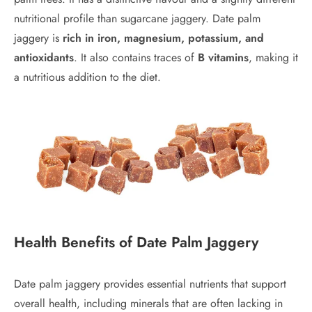
nutritional profile than sugarcane jaggery. Date palm
jaggery is
rich in iron, magnesium, potassium, and
antioxidants
. It also contains traces of
B vitamins
, making it
a nutritious addition to the diet.
Health Benefits of Date Palm Jaggery
Date palm jaggery provides essential nutrients that support
overall health, including minerals that are often lacking in