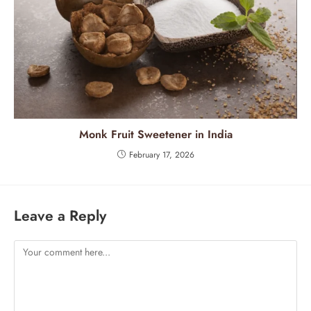
Monk Fruit Sweetener in India
February 17, 2026
Leave a Reply