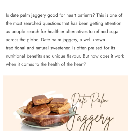
Is date palm jaggery good for heart patients? This is one of
the most searched questions that has been getting attention
as people search for healthier alternatives to refined sugar
across the globe. Date palm jaggery, a well-known
traditional and natural sweetener, is often praised for its
nutritional benefits and unique flavour. But how does it work
when it comes to the health of the heart?