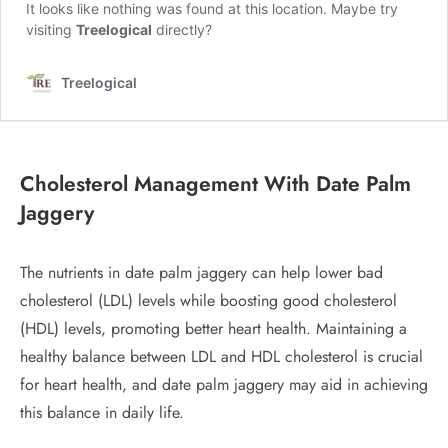
Cholesterol Management
With Date Palm
Jaggery
The nutrients in date palm jaggery can help lower bad
cholesterol (LDL) levels while boosting good cholesterol
(HDL) levels, promoting better heart health. Maintaining a
healthy balance between LDL and HDL cholesterol is crucial
for heart health, and date palm jaggery may aid in achieving
this balance in daily life.