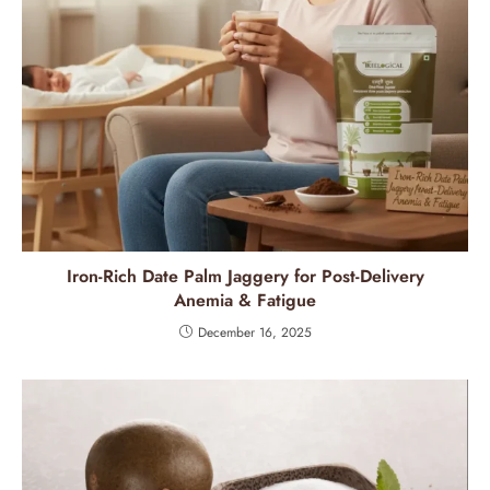
Iron-Rich Date Palm Jaggery for Post-Delivery
Anemia & Fatigue
December 16, 2025