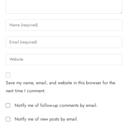
Save my name, email, and website in this browser for the
next time I comment.
Notify me of follow-up comments by email.
Notify me of new posts by email.