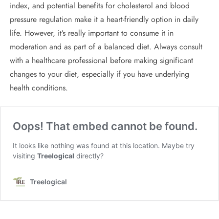
index, and potential benefits for cholesterol and blood
pressure regulation make it a heart-friendly option in daily
life. However, it’s really important to consume it in
moderation and as part of a balanced diet. Always consult
with a healthcare professional before making significant
changes to your diet, especially if you have underlying
health conditions.