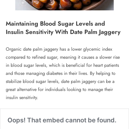
Maintaining Blood Sugar Levels and
Insulin Sensitivity
With Date Palm Jaggery
Organic date palm jaggery has a lower glycemic index
compared to refined sugar, meaning it causes a slower rise
in blood sugar levels, which is beneficial for heart patients
and those managing diabetes in their lives. By helping to
stabilize blood sugar levels, date palm jaggery can be a
great alternative for individuals looking to manage their
insulin sensitivity.