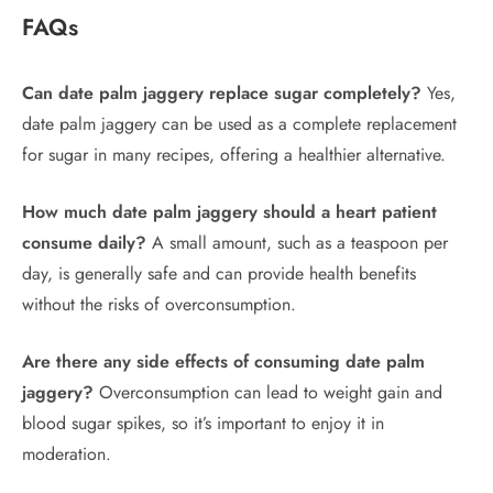
FAQs
Can date palm jaggery replace sugar completely?
Yes,
date palm jaggery can be used as a complete replacement
for sugar in many recipes, offering a healthier alternative.
How much date palm jaggery should a heart patient
consume daily?
A small amount, such as a teaspoon per
day, is generally safe and can provide health benefits
without the risks of overconsumption.
Are there any side effects of consuming date palm
jaggery?
Overconsumption can lead to weight gain and
blood sugar spikes, so it’s important to enjoy it in
moderation.