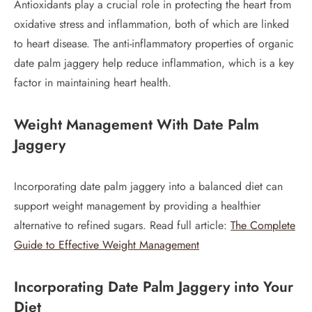
Antioxidants play a crucial role in protecting the heart from
oxidative stress and inflammation, both of which are linked
to heart disease. The anti-inflammatory properties of organic
date palm jaggery help reduce inflammation, which is a key
factor in maintaining heart health.
Weight Management
With Date Palm
Jaggery
Incorporating date palm jaggery into a balanced diet can
support weight management by providing a healthier
alternative to refined sugars. Read full article:
The Complete
Guide to Effective Weight Management
Incorporating Date Palm Jaggery into Your
Diet