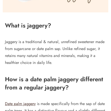
What is jaggery?
Jaggery is a traditional & natural, unrefined sweetener made
from sugarcane or date palm sap. Unlike refined sugar, it
retains many natural vitamins and minerals, making it a
healthier choice in daily life.
How is a date palm jaggery different
from a regular jaggery?
Date palm jaggery
is made specifically from the sap of date
palm trees. It has a distinctive flavour and a slightly different