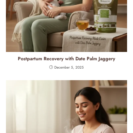
Postpartum Recovery with Date Palm Jaggery
December 5, 2025