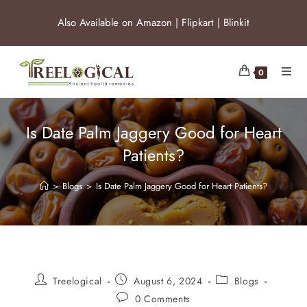
Also Available on
Amazon
|
Flipkart
|
Blinkit
0
Is Date Palm Jaggery Good for Heart
Patients?
>
Blogs
>
Is Date Palm Jaggery Good for Heart Patients?
Treelogical
August 6, 2024
Blogs
0 Comments