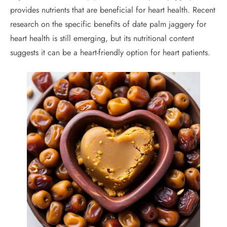
provides nutrients that are beneficial for heart health. Recent
research on the specific benefits of date palm jaggery for
heart health is still emerging, but its nutritional content
suggests it can be a heart-friendly option for heart patients.