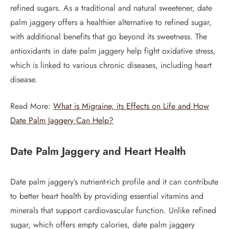
refined sugars. As a traditional and natural sweetener, date
palm jaggery offers a healthier alternative to refined sugar,
with additional benefits that go beyond its sweetness. The
antioxidants in date palm jaggery help fight oxidative stress,
which is linked to various chronic diseases, including heart
disease.
Read More:
What is Migraine, its Effects on Life and How
Date Palm Jaggery Can Help?
Date Palm Jaggery and Heart Health
Date palm jaggery’s nutrient-rich profile and it can contribute
to better heart health by providing essential vitamins and
minerals that support cardiovascular function. Unlike refined
sugar, which offers empty calories, date palm jaggery