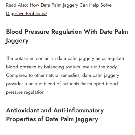
Read Also:
How Date Palm Jaggery Can Help Solve
Digestive Problems?
Blood Pressure Regulation
With Date Palm
Jaggery
The potassium content in date palm jaggery helps regulate
blood pressure by balancing sodium levels in the body.
Compared to other natural remedies, date palm jaggery
provides a unique blend of nutrients that support blood
pressure regulation.
Antioxidant and Anti-inflammatory
Properties
of Date Palm Jaggery