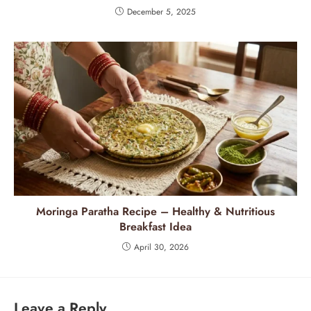
December 5, 2025
Moringa Paratha Recipe – Healthy & Nutritious
Breakfast Idea
April 30, 2026
Leave a Reply