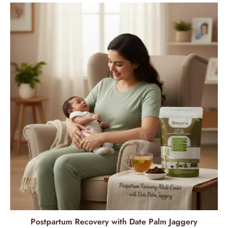
Postpartum Recovery with Date Palm Jaggery