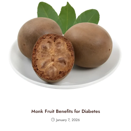
Monk Fruit Benefits for Diabetes
January 7, 2026