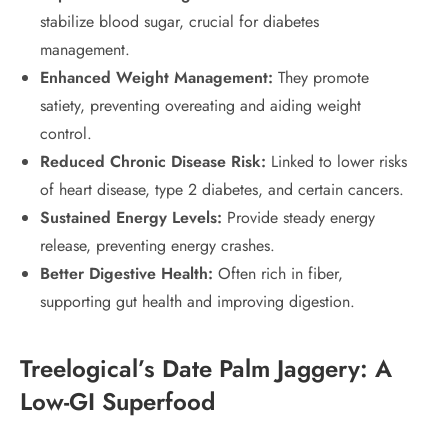
stabilize blood sugar, crucial for diabetes
management.
Enhanced Weight Management:
They promote
satiety, preventing overeating and aiding weight
control.
Reduced Chronic Disease Risk:
Linked to lower risks
of heart disease, type 2 diabetes, and certain cancers.
Sustained Energy Levels:
Provide steady energy
release, preventing energy crashes.
Better Digestive Health:
Often rich in fiber,
supporting gut health and improving digestion.
Treelogical’s Date Palm Jaggery: A
Low-GI Superfood