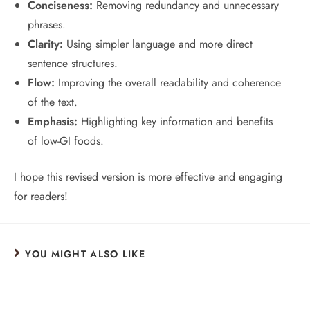
Conciseness:
Removing redundancy and unnecessary
phrases.
Clarity:
Using simpler language and more direct
sentence structures.
Flow:
Improving the overall readability and coherence
of the text.
Emphasis:
Highlighting key information and benefits
of low-GI foods.
I hope this revised version is more effective and engaging
for readers!
YOU MIGHT ALSO LIKE