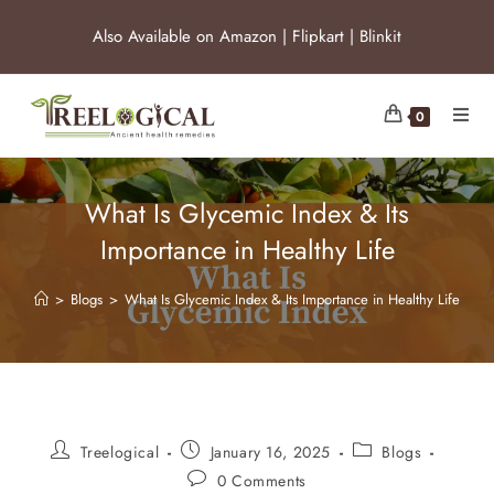
Also Available on
Amazon
|
Flipkart
|
Blinkit
0
What Is Glycemic Index & Its
Importance in Healthy Life
>
Blogs
>
What Is Glycemic Index & Its Importance in Healthy Life
Treelogical
January 16, 2025
Blogs
0 Comments