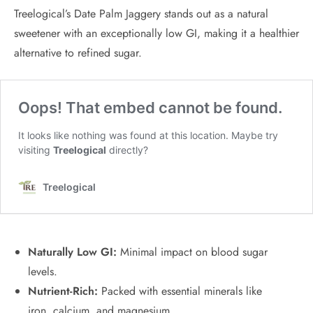
Treelogical’s Date Palm Jaggery stands out as a natural
sweetener with an exceptionally low GI, making it a healthier
alternative to refined sugar.
Naturally Low GI:
Minimal impact on blood sugar
levels.
Nutrient-Rich:
Packed with essential minerals like
iron, calcium, and magnesium.