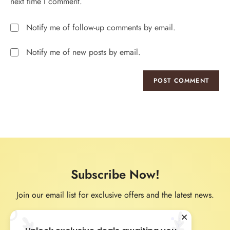
next time I comment.
Notify me of follow-up comments by email.
Notify me of new posts by email.
Subscribe Now!
Join our email list for exclusive offers and the latest news.