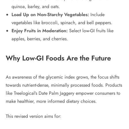
quinoa, barley, and oats.
Load Up on Non-Starchy Vegetables:
Include
vegetables like broccoli, spinach, and bell peppers.
Enjoy Fruits in Moderation:
Select low-GI fruits like
apples, berries, and cherries.
Why Low-GI Foods Are the Future
As awareness of the glycemic index grows, the focus shifts
towards nutrient-dense, minimally processed foods. Products
like Treelogical’s Date Palm Jaggery empower consumers to
make healthier, more informed dietary choices.
This revised version aims for: