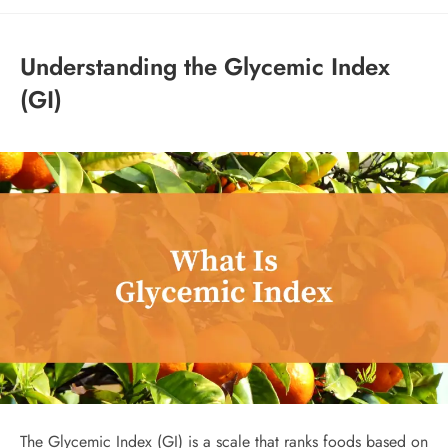
Understanding the Glycemic Index
(GI)
The Glycemic Index (GI) is a scale that ranks foods based on