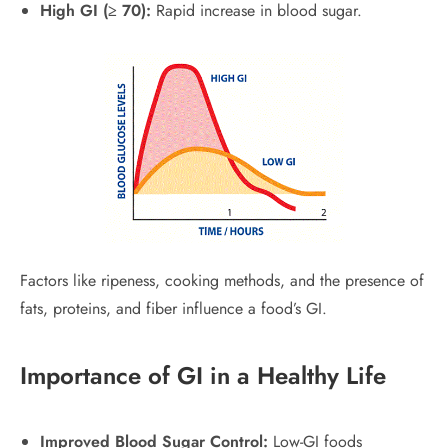
High GI (≥ 70):
Rapid increase in blood sugar.
Factors like ripeness, cooking methods, and the presence of
fats, proteins, and fiber influence a food’s GI.
Importance of GI in a Healthy Life
Improved Blood Sugar Control:
Low-GI foods