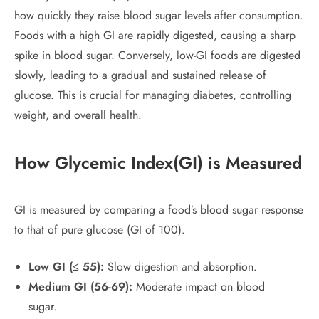
how quickly they raise blood sugar levels after consumption.
Foods with a high GI are rapidly digested, causing a sharp
spike in blood sugar. Conversely, low-GI foods are digested
slowly, leading to a gradual and sustained release of
glucose. This is crucial for managing diabetes, controlling
weight, and overall health.
How
Glycemic Index
(
GI) is Measured
GI is measured by comparing a food’s blood sugar response
to that of pure glucose (GI of 100).
Low GI (≤ 55):
Slow digestion and absorption.
Medium GI (56-69):
Moderate impact on blood
sugar.