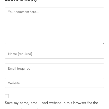
Save my name, email, and website in this browser for the