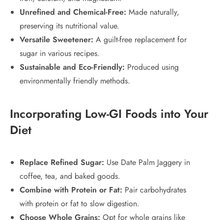
Unrefined and Chemical-Free:
Made naturally,
preserving its nutritional value.
Versatile Sweetener:
A guilt-free replacement for
sugar in various recipes.
Sustainable and Eco-Friendly:
Produced using
environmentally friendly methods.
Incorporating Low-GI Foods into Your
Diet
Replace Refined Sugar:
Use Date Palm Jaggery in
coffee, tea, and baked goods.
Combine with Protein or Fat:
Pair carbohydrates
with protein or fat to slow digestion.
Choose Whole Grains:
Opt for whole grains like