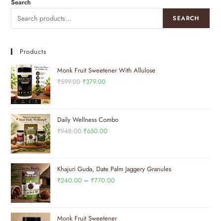
Search
SEARCH
Products
Monk Fruit Sweetener With Allulose
₹
599.00
₹
379.00
Daily Wellness Combo
₹
948.00
₹
650.00
Khajuri Guda, Date Palm Jaggery Granules
₹
240.00
–
₹
770.00
Monk Fruit Sweetener