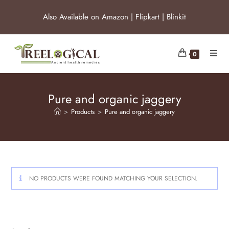
Also Available on
Amazon
|
Flipkart
|
Blinkit
0
Pure and organic jaggery
>
Products
>
Pure and organic jaggery
NO PRODUCTS WERE FOUND MATCHING YOUR SELECTION.