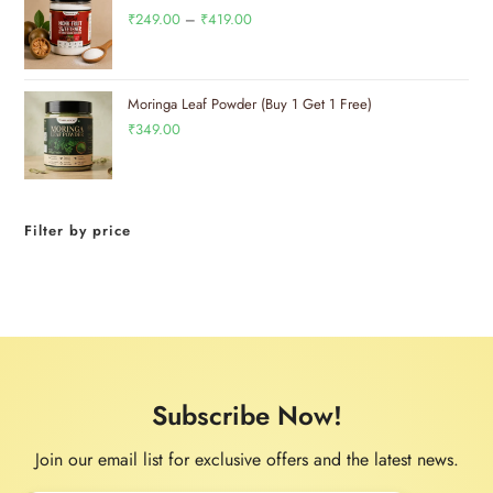
₹
249.00
–
₹
419.00
Moringa Leaf Powder (Buy 1 Get 1 Free)
₹
349.00
Filter by price
Subscribe Now!
Join our email list for exclusive offers and the latest news.