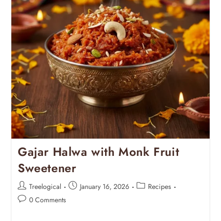
Gajar Halwa with Monk Fruit
Sweetener
Treelogical
January 16, 2026
Recipes
0 Comments