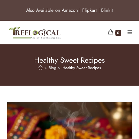
Also Available on
Amazon
|
Flipkart
|
Blinkit
0
Healthy Sweet Recipes
>
Blog
>
Healthy Sweet Recipes