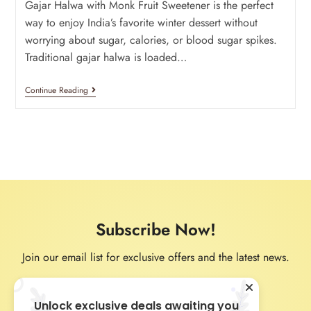
Gajar Halwa with Monk Fruit Sweetener is the perfect
way to enjoy India’s favorite winter dessert without
worrying about sugar, calories, or blood sugar spikes.
Traditional gajar halwa is loaded…
Continue Reading
Subscribe Now!
Join our email list for exclusive offers and the latest news.
Unlock exclusive deals awaiting you