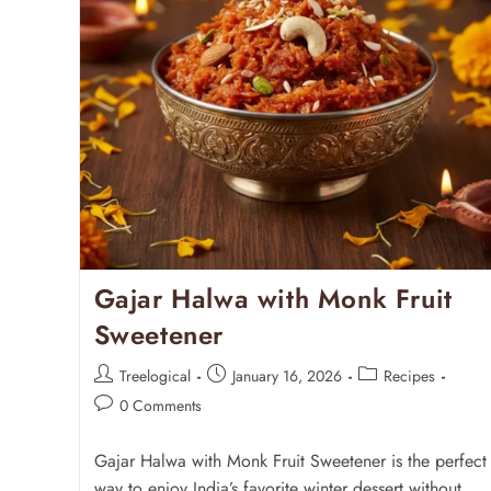
Gajar Halwa with Monk Fruit
Sweetener
Treelogical
January 16, 2026
Recipes
0 Comments
Gajar Halwa with Monk Fruit Sweetener is the perfect
way to enjoy India’s favorite winter dessert without