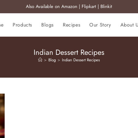
Also Available on
Amazon
|
Flipkart
|
Blinkit
me
Products
Blogs
Recipes
Our Story
About 
Indian Dessert Recipes
>
Blog
>
Indian Dessert Recipes