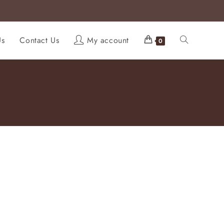
Us
Contact Us
My account
0