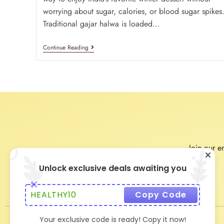
worrying about sugar, calories, or blood sugar spikes
Traditional gajar halwa is loaded…
Continue Reading
Join our em
Unlock exclusive deals awaiting you
HEALTHY10
Copy Code
Your exclusive code is ready! Copy it now!