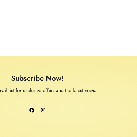
.
Subscribe Now!
ail list for exclusive offers and the latest news.