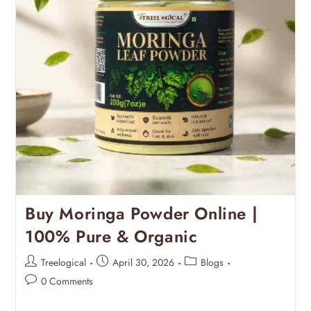
Buy Moringa Powder Online |
100% Pure & Organic
Treelogical
April 30, 2026
Blogs
0 Comments