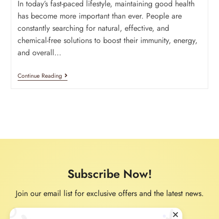
In today’s fast-paced lifestyle, maintaining good health
has become more important than ever. People are
constantly searching for natural, effective, and
chemical-free solutions to boost their immunity, energy,
and overall…
Continue Reading
Subscribe Now!
Join our email list for exclusive offers and the latest news.