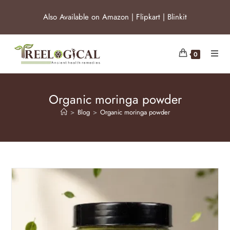
Also Available on
Amazon
|
Flipkart
|
Blinkit
0
Organic moringa powder
>
Blog
>
Organic moringa powder